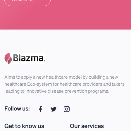
Aims to apply a new healthcare model by building a new
healthcare Eco-system for healthcare providers and takers
leading to innovative disease prevention programs.
Follow us:
Get to know us
Our services