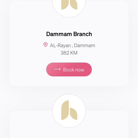
Dammam Branch
AL-Rayan , Dammam
382 KM
⟶
Book now