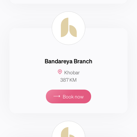
Bandareya Branch
Khobar
387 KM
⟶
Book now