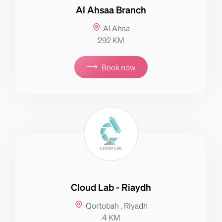
Al Ahsaa Branch
Al Ahsa
292 KM
⟶
Book now
Cloud Lab - Riaydh
Qortobah , Riyadh
4 KM