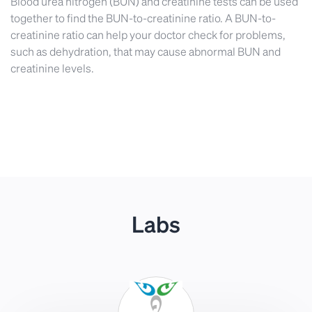
Blood urea nitrogen (BUN) and creatinine tests can be used
together to find the BUN-to-creatinine ratio. A BUN-to-
creatinine ratio can help your doctor check for problems,
such as dehydration, that may cause abnormal BUN and
creatinine levels.
Labs