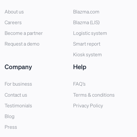
About us
Blazma.com
Careers
Blazma (LIS)
Become a partner
Logistic system
Request a demo
Smart report
Kiosk system
Company
Help
For business
FAQ’s
Contact us
Terms & conditions
Testimonials
Privacy Policy
Blog
Press