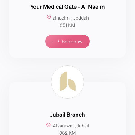
Your Medical Gate - Al Naeim
alnaeim , Jeddah
851 KM
⟶
Book now
Jubail Branch
Alsarawat , Jubail
382 KM