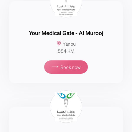
Your Medical Gate - Al Murooj
Yanbu
884 KM
⟶
Book now