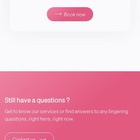
⟶
Book now
Still have a questions ?
Get to know our services or find answers to any lingering
questions, right here, right now.
⟶
Contact us