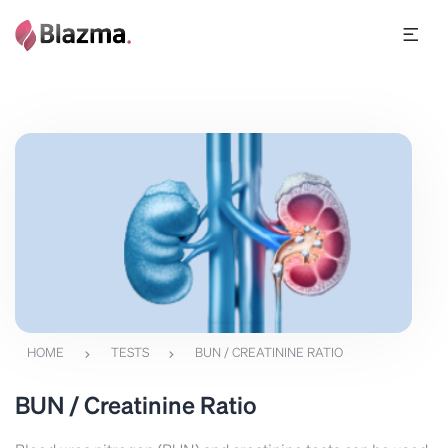
HOME
TESTS
BUN / CREATININE RATIO
BUN / Creatinine Ratio