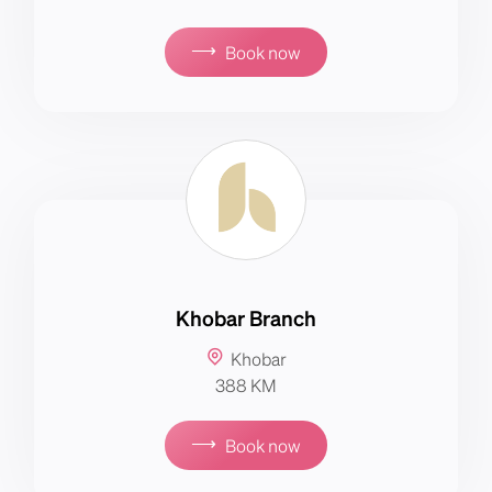
⟶
Book now
Khobar Branch
Khobar
388 KM
⟶
Book now