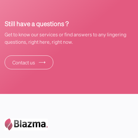
Still have a questions ?
Get to know our services or find answers to any lingering
questions, right here, right now.
⟶
Contact us