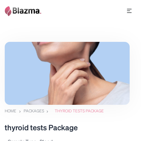
HOME
PACKAGES
THYROID TESTS PACKAGE
thyroid tests Package