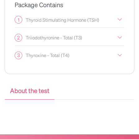
Package Contains
1
Thyroid Stimulating Hormone (TSH)
2
Triiodothyronine - Total (T3)
3
Thyroxine - Total (T4)
About the test