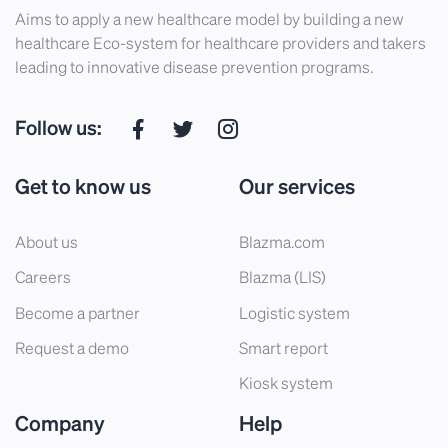
Aims to apply a new healthcare model by building a new
healthcare Eco-system for healthcare providers and takers
leading to innovative disease prevention programs.
Follow us:
Get to know us
Our services
About us
Blazma.com
Careers
Blazma (LIS)
Become a partner
Logistic system
Request a demo
Smart report
Kiosk system
Company
Help