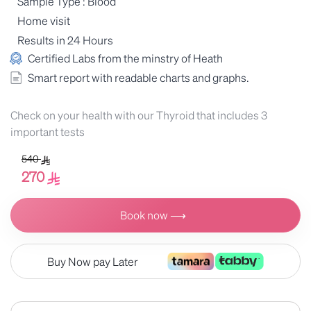
Sample Type : Blood
Home visit
Results in 24 Hours
Certified Labs from the minstry of Heath
Smart report with readable charts and graphs.
Check on your health with our Thyroid that includes 3
important tests
540
270
Book now ⟶
Buy Now pay Later