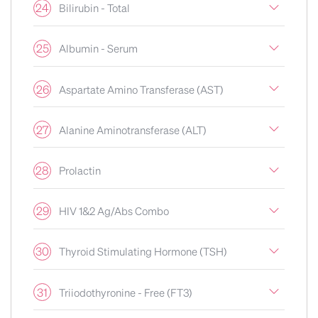
24
Bilirubin - Total
25
Albumin - Serum
26
Aspartate Amino Transferase (AST)
27
Alanine Aminotransferase (ALT)
28
Prolactin
29
HIV 1&2 Ag/Abs Combo
30
Thyroid Stimulating Hormone (TSH)
31
Triiodothyronine - Free (FT3)