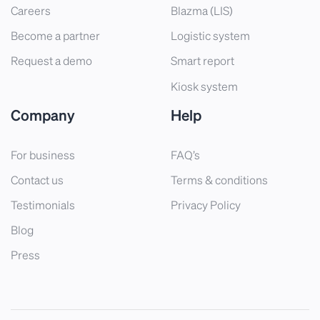
Careers
Blazma (LIS)
Become a partner
Logistic system
Request a demo
Smart report
Kiosk system
Company
Help
For business
FAQ’s
Contact us
Terms & conditions
Testimonials
Privacy Policy
Blog
Press