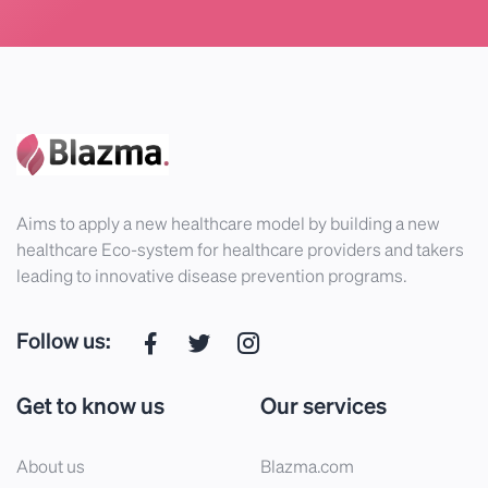
Aims to apply a new healthcare model by building a new
healthcare Eco-system for healthcare providers and takers
leading to innovative disease prevention programs.
Follow us:
Get to know us
Our services
About us
Blazma.com