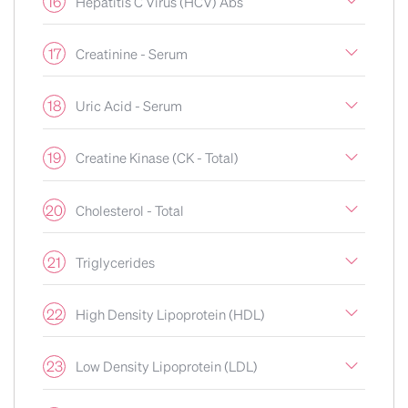
16
Hepatitis C Virus (HCV) Abs
17
Creatinine - Serum
18
Uric Acid - Serum
19
Creatine Kinase (CK - Total)
20
Cholesterol - Total
21
Triglycerides
22
High Density Lipoprotein (HDL)
23
Low Density Lipoprotein (LDL)