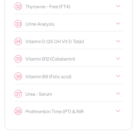
32
Thyroxine - Free (FT4)
33
Urine Analysis
34
Vitamin D (25 OH Vit D Total)
35
Vitamin B12 (Cobalamin)
36
Vitamin B9 (Folic acid)
37
Urea - Serum
38
Prothrombin Time (PT) & INR