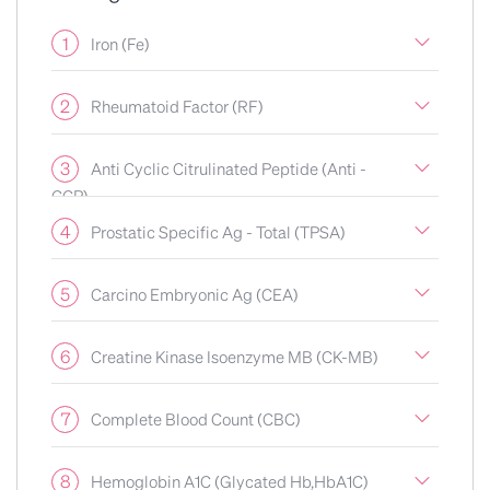
1
Iron (Fe)
2
Rheumatoid Factor (RF)
3
Anti Cyclic Citrulinated Peptide (Anti -
CCP)
4
Prostatic Specific Ag - Total (TPSA)
5
Carcino Embryonic Ag (CEA)
6
Creatine Kinase Isoenzyme MB (CK-MB)
7
Complete Blood Count (CBC)
8
Hemoglobin A1C (Glycated Hb,HbA1C)