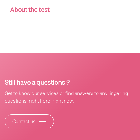
About the test
Still have a questions ?
Get to know our services or find answers to any lingering
questions, right here, right now.
⟶
Contact us