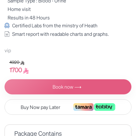
Sample Type : Blood - Urine
Home visit
Results in 48 Hours
Certified Labs from the minstry of Heath
Smart report with readable charts and graphs.
vip
4920
1700
Book now ⟶
Buy Now pay Later
Package Contains