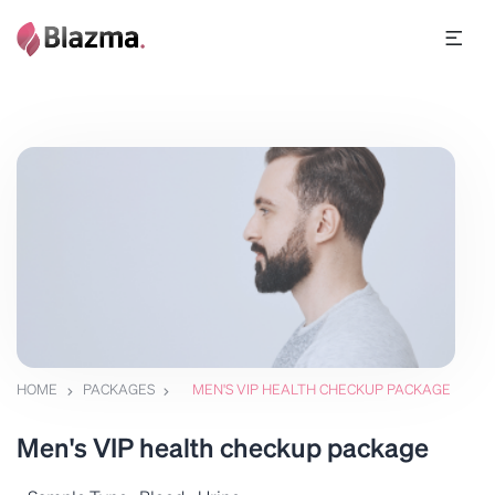
HOME
PACKAGES
MEN'S VIP HEALTH CHECKUP PACKAGE
Men's VIP health checkup package