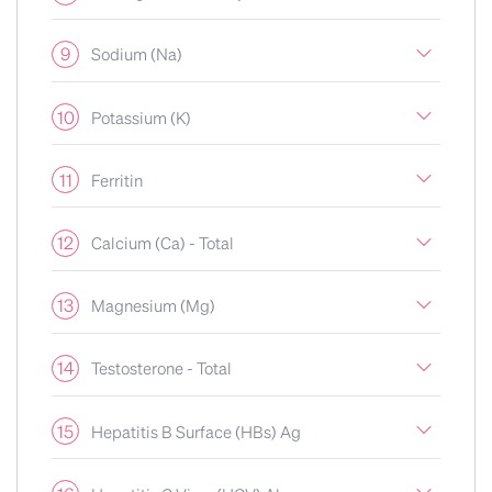
9
Sodium (Na)
10
Potassium (K)
11
Ferritin
12
Calcium (Ca) - Total
13
Magnesium (Mg)
14
Testosterone - Total
15
Hepatitis B Surface (HBs) Ag