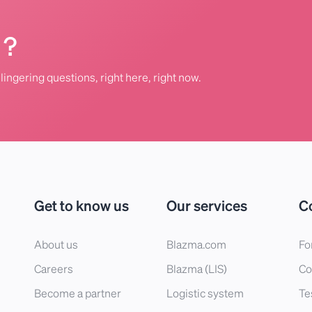
 ?
lingering questions, right here, right now.
Get to know us
Our services
C
About us
Blazma.com
Fo
Careers
Blazma (LIS)
Co
Become a partner
Logistic system
Te