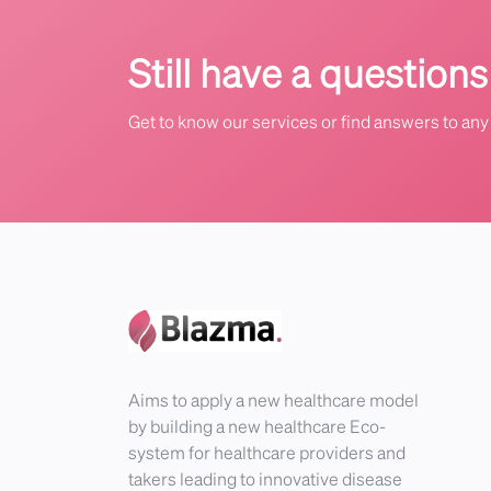
Still have a questions
Get to know our services or find answers to any 
Aims to apply a new healthcare model
by building a new healthcare Eco-
system for healthcare providers and
takers leading to innovative disease