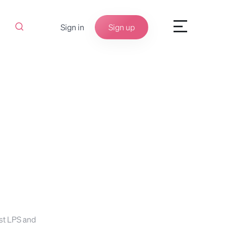
Sign in
Sign up
st LPS and