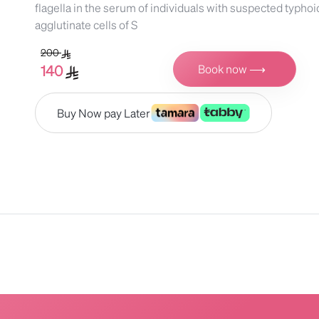
flagella in the serum of individuals with suspected typhoi
agglutinate cells of S
200
Book now ⟶
140
Buy Now pay Later