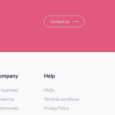
⟶
Contact us
ompany
Help
r business
FAQ’s
ntact us
Terms & conditions
stimonials
Privacy Policy