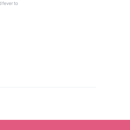
d fever to