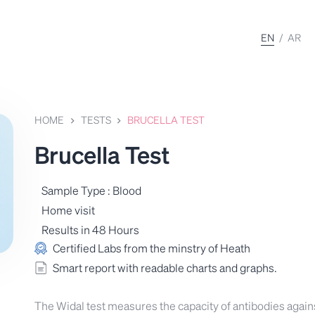
EN
/
AR
HOME
TESTS
BRUCELLA TEST
Brucella Test
Sample Type : Blood
Home visit
Results in 48 Hours
Certified Labs from the minstry of Heath
Smart report with readable charts and graphs.
The Widal test measures the capacity of antibodies again