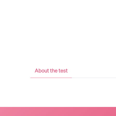
About the test