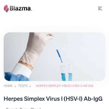
HOME
TESTS
HERPES SIMPLEX VIRUS I (HSV-I) AB-IGG
Herpes Simplex Virus I (HSV-I) Ab-IgG