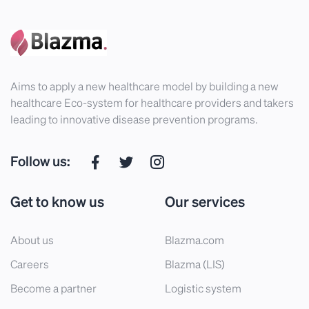
Aims to apply a new healthcare model by building a new
healthcare Eco-system for healthcare providers and takers
leading to innovative disease prevention programs.
Follow us:
Get to know us
Our services
About us
Blazma.com
Careers
Blazma (LIS)
Become a partner
Logistic system