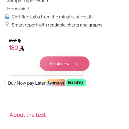
Sample Type : Blood
Home visit
Certified Labs from the minstry of Heath
Smart report with readable charts and graphs.
260
180
Book now ⟶
Buy Now pay Later
About the test