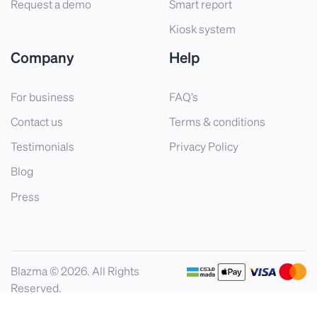
Request a demo
Smart report
Kiosk system
Company
Help
For business
FAQ’s
Contact us
Terms & conditions
Testimonials
Privacy Policy
Blog
Press
Blazma © 2026. All Rights
Reserved.