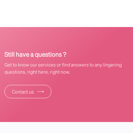
Still have a questions ?
Get to know our services or find answers to any lingering
questions, right here, right now.
⟶
Contact us