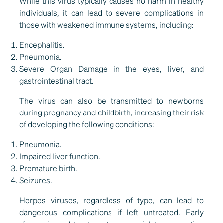
While this virus typically causes no harm in healthy
individuals, it can lead to severe complications in
those with weakened immune systems, including:
Encephalitis.
Pneumonia.
Severe Organ Damage in the eyes, liver, and
gastrointestinal tract.
The virus can also be transmitted to newborns
during pregnancy and childbirth, increasing their risk
of developing the following conditions:
Pneumonia.
Impaired liver function.
Premature birth.
Seizures.
Herpes viruses, regardless of type, can lead to
dangerous complications if left untreated. Early