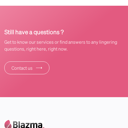
Still have a questions ?
Get to know our services or find answers to any lingering
questions, right here, right now.
⟶
Contact us