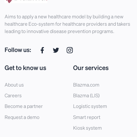
Aims to apply a new healthcare model by building a new
healthcare Eco-system for healthcare providers and takers
leading to innovative disease prevention programs.
Follow us:
Get to know us
Our services
About us
Blazma.com
Careers
Blazma (LIS)
Become a partner
Logistic system
Request a demo
Smart report
Kiosk system