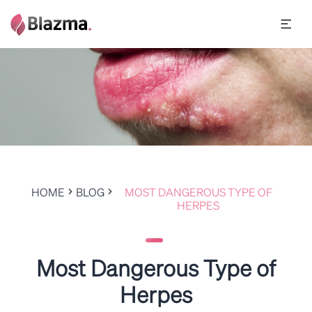
HOME
BLOG
MOST DANGEROUS TYPE OF
HERPES
Most Dangerous Type of
Herpes