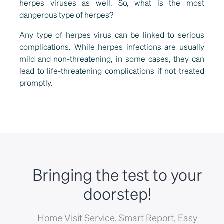
herpes viruses as well. So, what is the most
dangerous type of herpes?
Any type of herpes virus can be linked to serious
complications. While herpes infections are usually
mild and non-threatening, in some cases, they can
lead to life-threatening complications if not treated
promptly.
Bringing the test to your
doorstep!
Home Visit Service, Smart Report, Easy