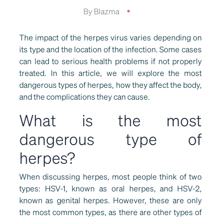
By Blazma
The impact of the herpes virus varies depending on
its type and the location of the infection. Some cases
can lead to serious health problems if not properly
treated. In this article, we will explore the most
dangerous types of herpes, how they affect the body,
and the complications they can cause.
What is the most
dangerous type of
herpes?
When discussing herpes, most people think of two
types: HSV-1, known as oral herpes, and HSV-2,
known as genital herpes. However, these are only
the most common types, as there are other types of