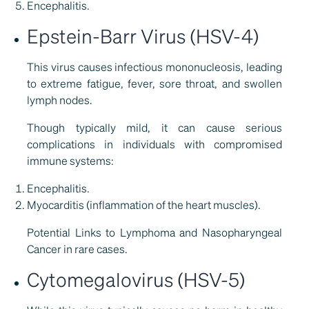
Encephalitis.
Epstein-Barr Virus (HSV-4)
This virus causes infectious mononucleosis, leading
to extreme fatigue, fever, sore throat, and swollen
lymph nodes.
Though typically mild, it can cause serious
complications in individuals with compromised
immune systems:
Encephalitis.
Myocarditis (inflammation of the heart muscles).
Potential Links to Lymphoma and Nasopharyngeal
Cancer in rare cases.
Cytomegalovirus (HSV-5)