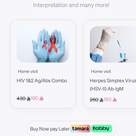
Interpretation and many more!
Home visit
Home visit
HIV 1&2 Ag/Abs Combo
Herpes Simplex Virus 
(HSV-II) Ab-IgM
190
430
180
260
Buy Now pay Later