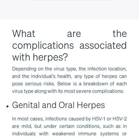
What are the
complications associated
with herpes?
Depending on the virus type, the infection location,
and the individual's health, any type of herpes can
pose serious risks. Below is a breakdown of each
virus type along with its most severe complications:
Genital and Oral Herpes
In most cases, infections caused by HSV-1 or HSV-2
are mild, but under certain conditions, such as in
individuals with weakened immune systems or