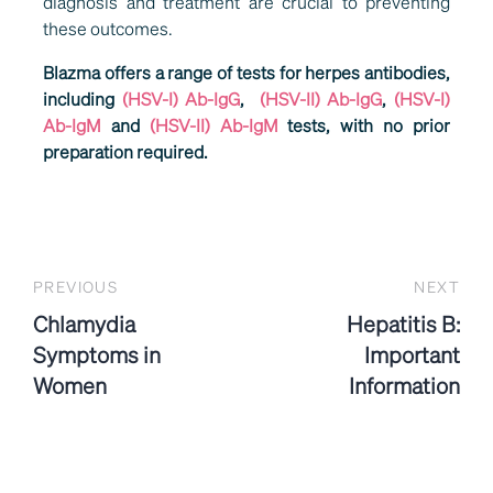
diagnosis and treatment are crucial to preventing
these outcomes.
Blazma offers a range of tests for herpes antibodies,
including
(HSV-I) Ab-IgG
,
(HSV-II) Ab-IgG
,
(HSV-I)
Ab-IgM
and
(HSV-II) Ab-IgM
tests, with no prior
preparation required.
PREVIOUS
NEXT
Chlamydia
Hepatitis B:
Symptoms in
Important
Women
Information