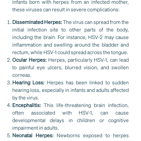
infants born with herpes from an infected mother,
these viruses can result in severe complications:
Disseminated Herpes:
The virus can spread from the
initial infection site to other parts of the body,
including the brain. For instance, HSV-2 may cause
inflammation and swelling around the bladder and
rectum, while HSV-1 could spread across the tongue.
Ocular Herpes:
Herpes, particularly HSV-1, can lead
to painful eye ulcers, blurred vision, and swollen
corneas.
Hearing Loss:
Herpes has been linked to sudden
hearing loss, especially in infants and adults affected
by the virus.
Encephalitis:
This life-threatening brain infection,
often associated with HSV-1, can cause
developmental delays in children or cognitive
impairment in adults.
Neonatal Herpes:
Newborns exposed to herpes