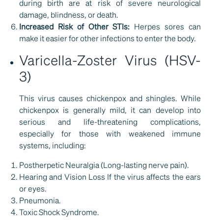
during birth are at risk of severe neurological
damage, blindness, or death.
Increased Risk of Other STIs:
Herpes sores can
make it easier for other infections to enter the body.
Varicella-Zoster Virus (HSV-
3)
This virus causes chickenpox and shingles. While
chickenpox is generally mild, it can develop into
serious and life-threatening complications,
especially for those with weakened immune
systems, including:
Postherpetic Neuralgia (Long-lasting nerve pain).
Hearing and Vision Loss If the virus affects the ears
or eyes.
Pneumonia.
Toxic Shock Syndrome.