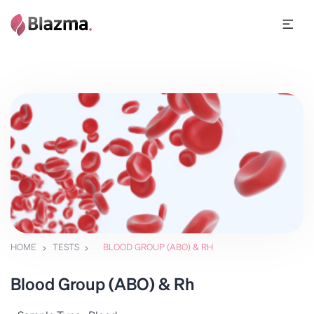
HOME
TESTS
BLOOD GROUP (ABO) & RH
Blood Group (ABO) & Rh