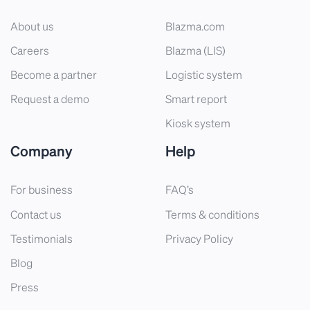
About us
Blazma.com
Careers
Blazma (LIS)
Become a partner
Logistic system
Request a demo
Smart report
Kiosk system
Company
Help
For business
FAQ’s
Contact us
Terms & conditions
Testimonials
Privacy Policy
Blog
Press