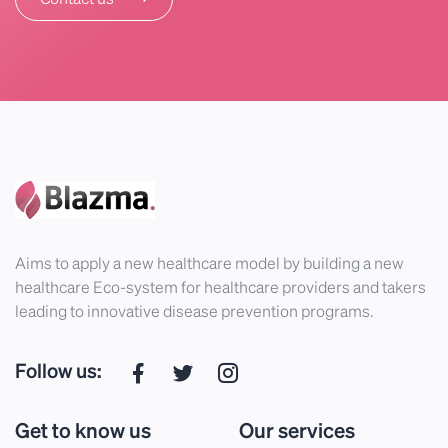
Aims to apply a new healthcare model by building a new
healthcare Eco-system for healthcare providers and takers
leading to innovative disease prevention programs.
Follow us:
Get to know us
Our services