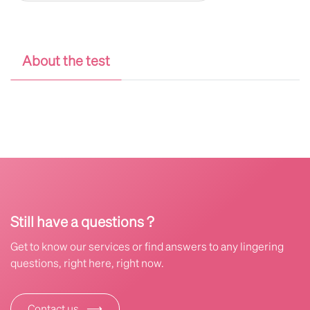
About the test
Still have a questions ?
Get to know our services or find answers to any lingering
questions, right here, right now.
⟶
Contact us