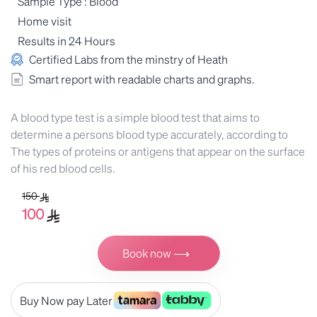
Sample Type : Blood
Home visit
Results in 24 Hours
Certified Labs from the minstry of Heath
Smart report with readable charts and graphs.
A blood type test is a simple blood test that aims to
determine a persons blood type accurately, according to
The types of proteins or antigens that appear on the surface
of his red blood cells.
150
100
Book now ⟶
Buy Now pay Later